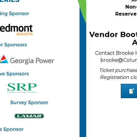
Non
Reserve
Vendor Boot
A
Contact Brooke Hi
brooke@Colu
Ticket purchase
Registration clo