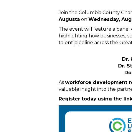
Join the Columbia County Cha
Augusta
on
Wednesday, Augu
The event will feature a panel
highlighting how businesses, s
talent pipeline across the Grea
Dr.
Dr. S
Do
As
workforce development re
valuable insight into the partne
Register today using the lin