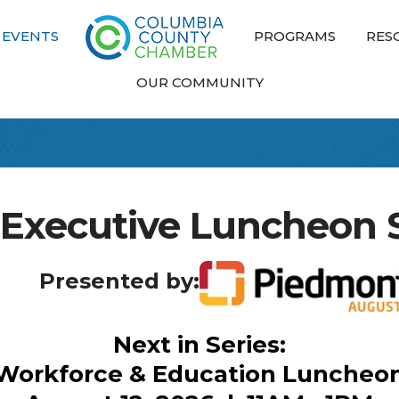
EVENTS
PROGRAMS
RES
OUR COMMUNITY
 Executive Luncheon S
Presented by:
Next in Series:
Workforce & Education Luncheo