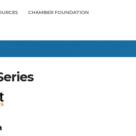
OURCES
CHAMBER FOUNDATION
eries
n