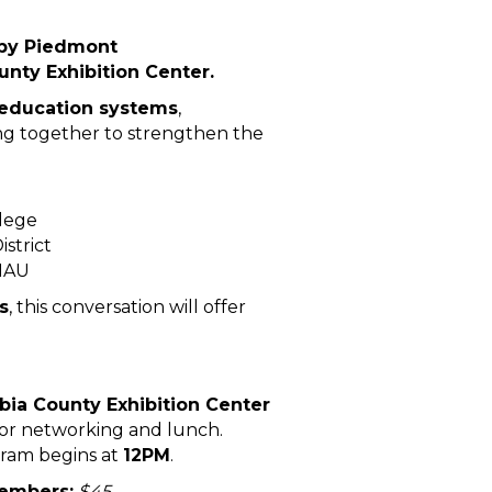
 by Piedmont
nty Exhibition Center.
 education systems
,
ing together to strengthen the
llege
strict
 MAU
s
, this conversation will offer
ia County Exhibition Center
for networking and lunch.
ram begins at
12PM
.
embers:
$45