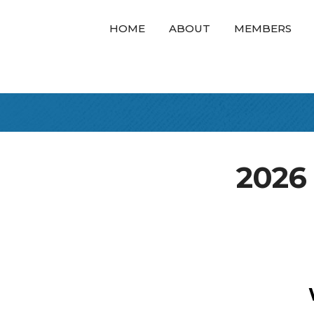
HOME
ABOUT
MEMBERS
2026