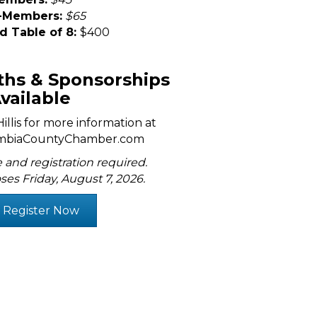
-Members:
$65
d Table of 8:
$400
hs & Sponsorships
vailable
llis for more information at
mbiaCountyChamber.com
 and registration required.
ses Friday, August 7, 2026.
Register Now