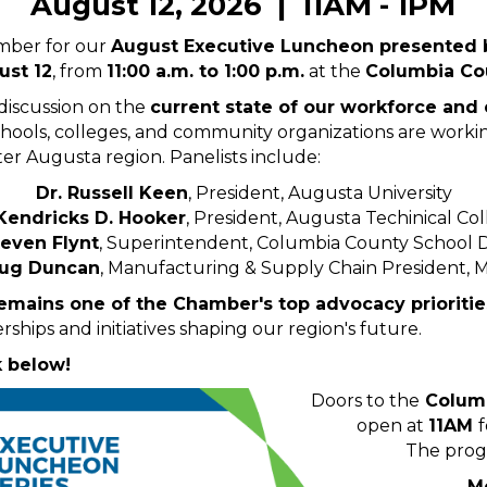
August 12, 2026 | 11AM - 1PM
mber for our
August Executive Luncheon presented
st 12
, from
11:00 a.m. to 1:00 p.m.
at the
Columbia Cou
 discussion on the
current state of our workforce and
chools, colleges, and community organizations are work
ter Augusta region. Panelists include:
Dr. Russell Keen
, President, Augusta University
 Kendricks D. Hooker
, President, Augusta Techinical Co
teven Flynt
, Superintendent, Columbia County School Di
ug Duncan
, Manufacturing & Supply Chain President,
mains one of the Chamber's top advocacy prioritie
rships and initiatives shaping our region's future.
k below!
Doors to the
Columb
open at
11AM
The prog
M