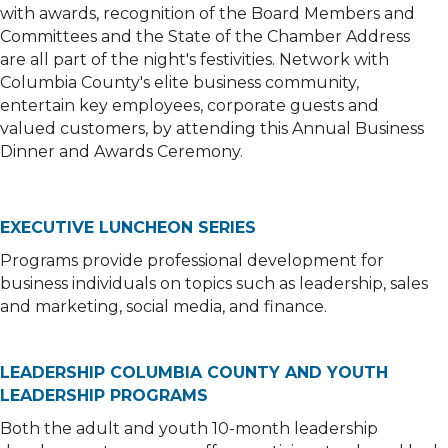
with awards, recognition of the Board Members and
Committees and the State of the Chamber Address
are all part of the night's festivities. Network with
Columbia County's elite business community,
entertain key employees, corporate guests and
valued customers, by attending this Annual Business
Dinner and Awards Ceremony.
EXECUTIVE LUNCHEON SERIES
Programs provide professional development for
business individuals on topics such as leadership, sales
and marketing, social media, and finance.
LEADERSHIP COLUMBIA COUNTY AND YOUTH
LEADERSHIP PROGRAMS
Both the adult and youth 10-month leadership