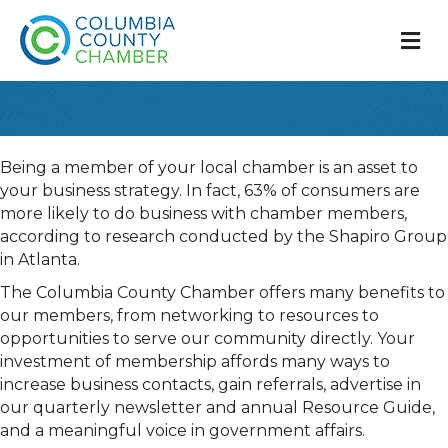
M
Being a member of your local chamber is an asset to
your business strategy. In fact, 63% of consumers are
more likely to do business with chamber members,
according to research conducted by the Shapiro Group
in Atlanta.
The Columbia County Chamber offers many benefits to
our members, from networking to resources to
opportunities to serve our community directly. Your
investment of membership affords many ways to
increase business contacts, gain referrals, advertise in
our quarterly newsletter and annual Resource Guide,
and a meaningful voice in government affairs.