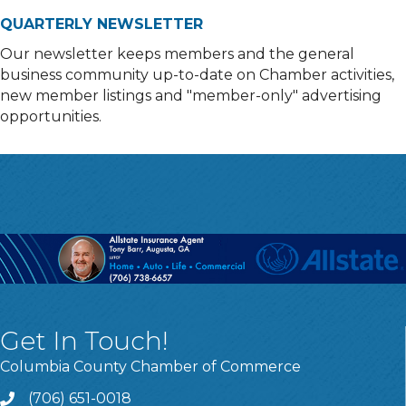
QUARTERLY NEWSLETTER
Our newsletter keeps members and the general
business community up-to-date on Chamber activities,
new member listings and "member-only" advertising
opportunities.
Get In Touch!
Columbia County Chamber of Commerce
(706) 651-0018
Call