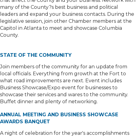
that affect the County and your business. Network with
many of the County?s best business and political
leaders and expand your business contacts. During the
legislative session, join other Chamber members at the
Capitol in Atlanta to meet and showcase Columbia
County.
STATE OF THE COMMUNITY
Join members of the community for an update from
local officials. Everything from growth at the Fort to
what road improvements are next. Event includes
Business Showcase/Expo event for businesses to
showcase their services and wares to the community.
Buffet dinner and plenty of networking.
ANNUAL MEETING AND BUSINESS SHOWCASE
AWARDS BANQUET
A night of celebration for the year's accomplishments