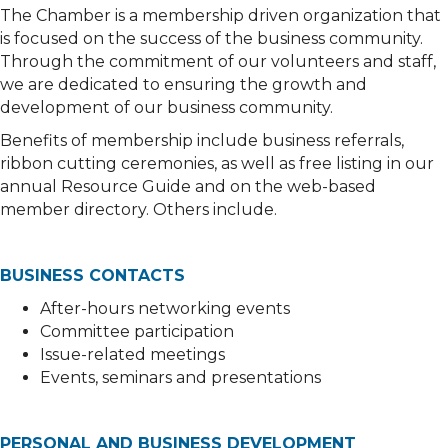
The Chamber is a membership driven organization that
is focused on the success of the business community.
Through the commitment of our volunteers and staff,
we are dedicated to ensuring the growth and
development of our business community.
Benefits of membership include business referrals,
ribbon cutting ceremonies, as well as free listing in our
annual Resource Guide and on the web-based
member directory. Others include.
BUSINESS CONTACTS
After-hours networking events
Committee participation
Issue-related meetings
Events, seminars and presentations
PERSONAL AND BUSINESS DEVELOPMENT