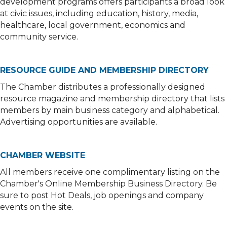
development programs offers participants a broad look
at civic issues, including education, history, media,
healthcare, local government, economics and
community service.
RESOURCE GUIDE AND MEMBERSHIP DIRECTORY
The Chamber distributes a professionally designed
resource magazine and membership directory that lists
members by main business category and alphabetical.
Advertising opportunities are available.
CHAMBER WEBSITE
All members receive one complimentary listing on the
Chamber's Online Membership Business Directory. Be
sure to post Hot Deals, job openings and company
events on the site.