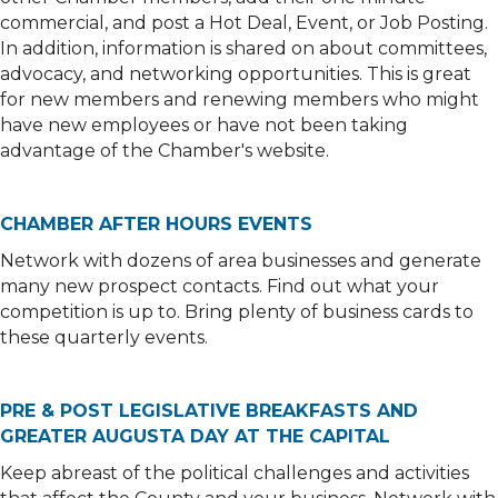
commercial, and post a Hot Deal, Event, or Job Posting.
In addition, information is shared on about committees,
advocacy, and networking opportunities. This is great
for new members and renewing members who might
have new employees or have not been taking
advantage of the Chamber's website.
CHAMBER AFTER HOURS EVENTS
Network with dozens of area businesses and generate
many new prospect contacts. Find out what your
competition is up to. Bring plenty of business cards to
these quarterly events.
PRE & POST LEGISLATIVE BREAKFASTS AND
GREATER AUGUSTA DAY AT THE CAPITAL
Keep abreast of the political challenges and activities