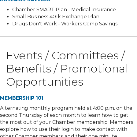
Chamber SMART Plan - Medical Insurance
Small Business 401k Exchange Plan
Drugs Don't Work - Workers Comp Savings
Events / Committees /
Benefits / Promotional
Opportunities
MEMBERSHIP 101
Alternating monthly program held at 4:00 p.m. on the
second Thursday of each month to learn how to get
the most out of your Chamber membership. Members
explore how to use their login to make contact with
other Chamber members, add their one minute