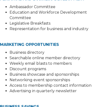
Ambassador Committee
Education and Workforce Development
Committee
Legislative Breakfasts
Representation for business and industry
MARKETING OPPORTUNITIES
Business directory
Searchable online member directory
Weekly email blasts to members
Discount programs
Business showcase and sponsorships
Networking event sponsorships
Access to membership contact information
Advertising in quarterly newsletter
BUSINESS SAVINGS