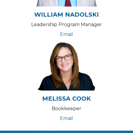
WILLIAM NADOLSKI
Leadership Program Manager
Email
MELISSA COOK
Bookkeeper
Email