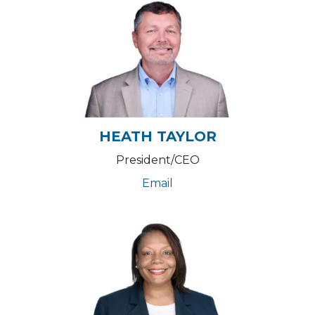
HEATH TAYLOR
President/CEO
Email