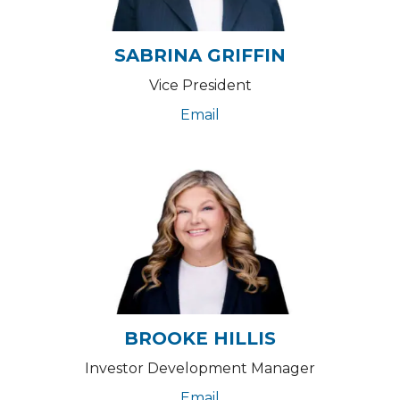
SABRINA GRIFFIN
Vice President
Email
BROOKE HILLIS
Investor Development Manager
Email