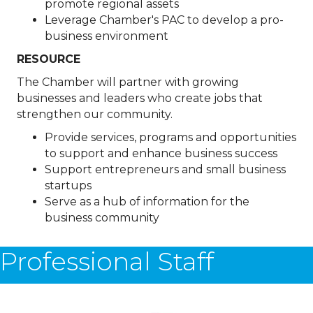
promote regional assets
Leverage Chamber's PAC to develop a pro-
business environment
RESOURCE
The Chamber will partner with growing
businesses and leaders who create jobs that
strengthen our community.
Provide services, programs and opportunities
to support and enhance business success
Support entrepreneurs and small business
startups
Serve as a hub of information for the
business community
Professional Staff