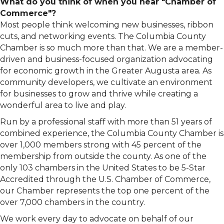
What do you think of when you hear "Chamber of
Commerce"?
Most people think welcoming new businesses, ribbon
cuts, and networking events. The Columbia County
Chamber is so much more than that. We are a member-
driven and business-focused organization advocating
for economic growth in the Greater Augusta area. As
community developers, we cultivate an environment
for businesses to grow and thrive while creating a
wonderful area to live and play.
Run by a professional staff with more than 51 years of
combined experience, the Columbia County Chamber is
over 1,000 members strong with 45 percent of the
membership from outside the county. As one of the
only 103 chambers in the United States to be 5-Star
Accredited through the U.S. Chamber of Commerce,
our Chamber represents the top one percent of the
over 7,000 chambers in the country.
We work every day to advocate on behalf of our