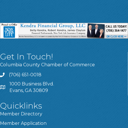
Get In Touch!
Columbia County Chamber of Commerce
(706) 651-0018
Call
1000 Business Blvd.
Address & Map
Evans, GA 30809
Quicklinks
Member Directory
Member Application