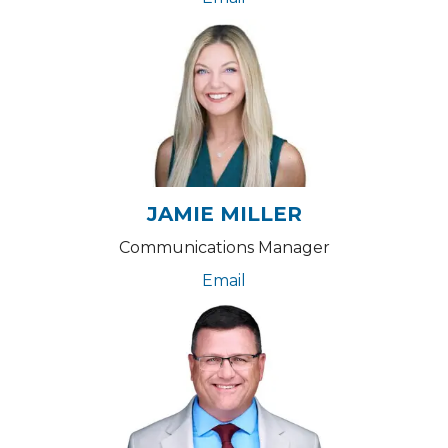
JAMIE MILLER
Communications Manager
Email