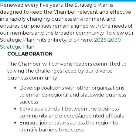
Renewed every five years, the Strategic Plan is
designed to keep the Chamber relevant and effective
in a rapidly changing business environment and
ensures our priorities remain aligned with the needs of
our members and the broader community. To view our
Strategic Plan in its entirety, click here:
2026-2030
Strategic Plan
COLLABORATION
The Chamber will convene leaders committed to
solving the challenges faced by our diverse
business community.
Develop coalitions with other organizations
to enhance regional and statewide business
success
Serve as a conduit between the business
community and elected/appointed officials
Engage job creators across the region to
identify barriers to success