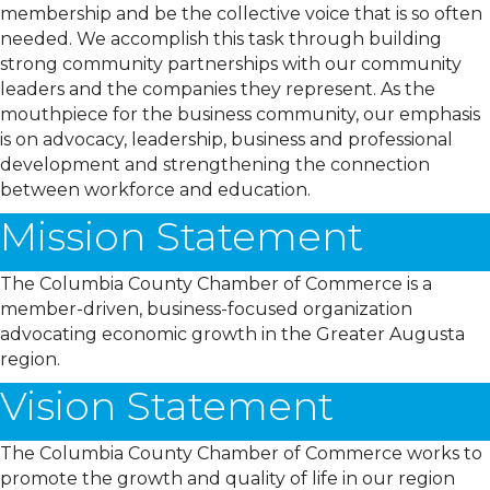
membership and be the collective voice that is so often
needed. We accomplish this task through building
strong community partnerships with our community
leaders and the companies they represent. As the
mouthpiece for the business community, our emphasis
is on advocacy, leadership, business and professional
development and strengthening the connection
between workforce and education.
Mission Statement
The Columbia County Chamber of Commerce is a
member-driven, business-focused organization
advocating economic growth in the Greater Augusta
region.
Vision Statement
The Columbia County Chamber of Commerce works to
promote the growth and quality of life in our region