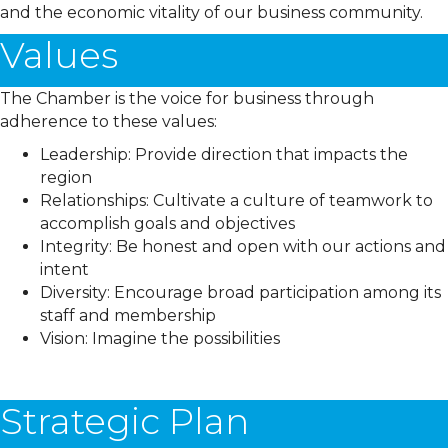
and the economic vitality of our business community.
Values
The Chamber is the voice for business through
adherence to these values:
Leadership: Provide direction that impacts the
region
Relationships: Cultivate a culture of teamwork to
accomplish goals and objectives
Integrity: Be honest and open with our actions and
intent
Diversity: Encourage broad participation among its
staff and membership
Vision: Imagine the possibilities
Strategic Plan