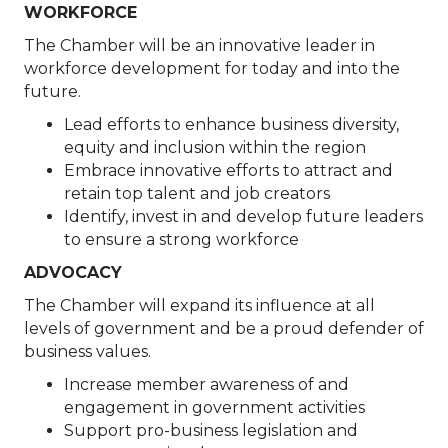
WORKFORCE
The Chamber will be an innovative leader in
workforce development for today and into the
future.
Lead efforts to enhance business diversity,
equity and inclusion within the region
Embrace innovative efforts to attract and
retain top talent and job creators
Identify, invest in and develop future leaders
to ensure a strong workforce
ADVOCACY
The Chamber will expand its influence at all
levels of government and be a proud defender of
business values.
Increase member awareness of and
engagement in government activities
Support pro-business legislation and