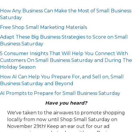
How Any Business Can Make the Most of Small Business
Saturday
Free Shop Small Marketing Materials
Adapt These Big Business Strategies to Score on Small
Business Saturday
5 Consumer Insights That Will Help You Connect With
Customers On Small Business Saturday and During The
Holiday Season
How AI Can Help You Prepare For, and Sell on, Small
Business Saturday and Beyond
AI Prompts to Prepare for Small Business Saturday
Have you heard?
We've taken to the airwaves to promote shopping
locally from now until Shop Small Saturday on
November 29th! Keep an ear out for our ad