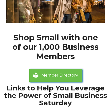
Shop Small with one
of our 1,000 Business
Members
Member Directory
Links to Help You Leverage
the Power of Small Business
Saturday