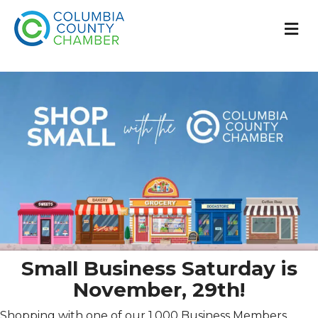
M
Small Business Saturday is
November, 29th!
Shopping with one of our 1,000 Business Members