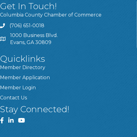
Get In Touch!
Columbia County Chamber of Commerce
(706) 651-0018
Call
1000 Business Blvd.
Address & Map
Evans, GA 30809
Quicklinks
Member Directory
Member Application
Member Login
Contact Us
Stay Connected!
Facebook
LinkedIn
YouTube