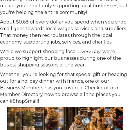
means you're not only supporting local businesses, but
you're helping the entire community!
About $0.68 of every dollar you spend when you shop
small goes towards local wages, services, and suppliers.
That money then recirculates through the local
economy, supporting jobs, services, and charities.
While we support shopping local
every day
, we're
proud to highlight our businesses during one of the
busiest shopping seasons of the year.
Whether you're looking for that special gift or heading
out for a holiday dinner with friends, one of our
Business Members has you covered! Check out our
Member Directory now to browse all the places you
can #ShopSmall!