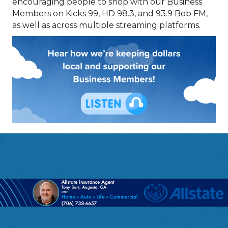
encouraging people to shop with our Business
Members on Kicks 99, HD 98.3, and 93.9 Bob FM,
as well as across multiple streaming platforms.